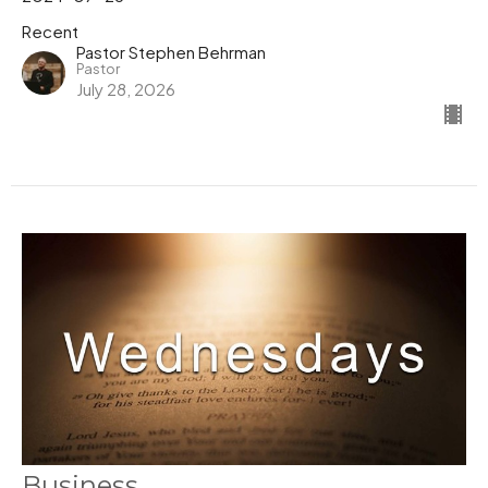
Recent
Pastor Stephen Behrman
Pastor
July 28, 2026
Business