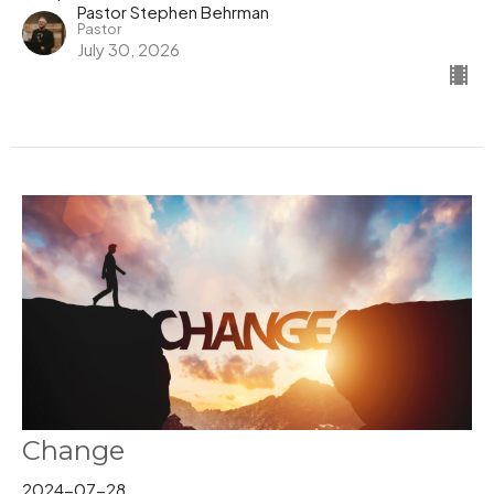
Pastor Stephen Behrman
Pastor
July 30, 2026
Change
2024-07-28