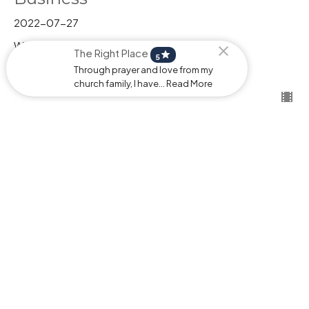
2022-07-27
Wednesdays
The Right Place
star
Pastor Stephen Behrman
5
Pastor
Through prayer and love from my
July 27, 2026
church family, I have... Read More