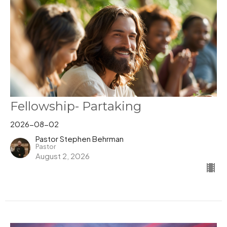
Fellowship- Partaking
2026-08-02
Pastor Stephen Behrman
Pastor
August 2, 2026