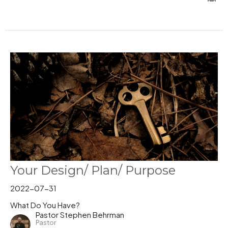
Your Design/ Plan/ Purpose
2022-07-31
What Do You Have?
Pastor Stephen Behrman
Pastor