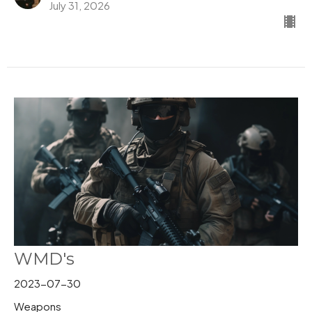
July 31, 2026
WMD's
2023-07-30
Weapons