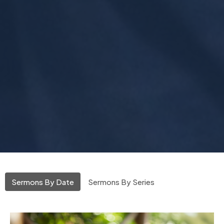
Sermons By Date
Sermons By Series