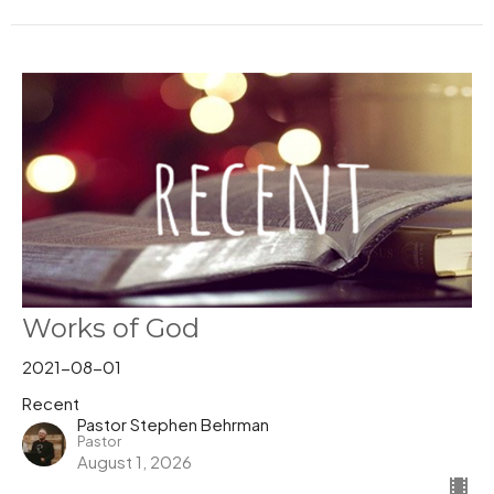
Works of God
2021-08-01
Recent
Pastor Stephen Behrman
Pastor
August 1, 2026