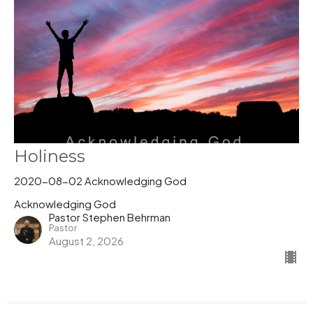
Holiness
2020-08-02 Acknowledging God
Acknowledging God
Pastor Stephen Behrman
Pastor
August 2, 2026