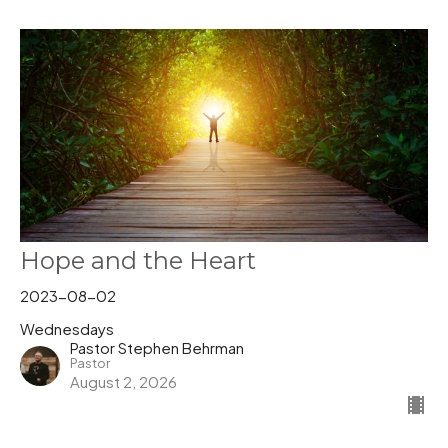
Hope and the Heart
2023-08-02
Wednesdays
Pastor Stephen Behrman
Pastor
August 2, 2026