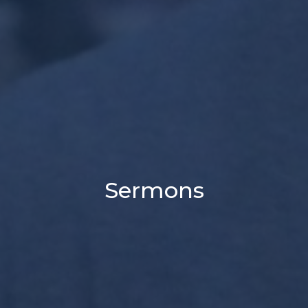
Sermons