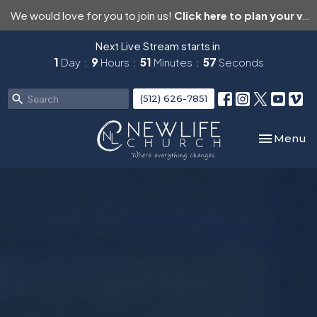
We would love for you to join us!
Click here to plan your visit.
Next Live Stream starts in
1
Day
9
Hours
51
Minutes
55
Seconds
(512) 626-7851
Toggle nav
Menu