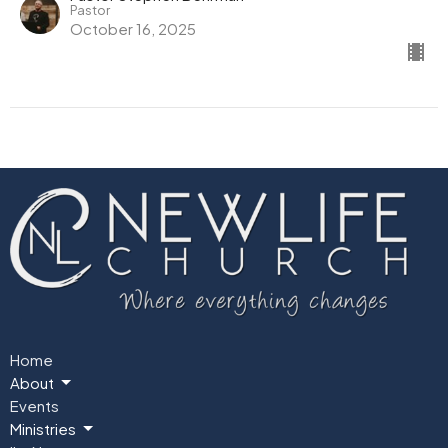
Pastor
October 16, 2025
Home
About
Events
Ministries