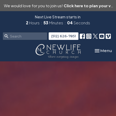
We would love for you to join us!
Click here to plan your visit.
Next Live Stream starts in
2
Hours
53
Minutes
03
Seconds
(512) 626-7851
Toggle nav
Menu