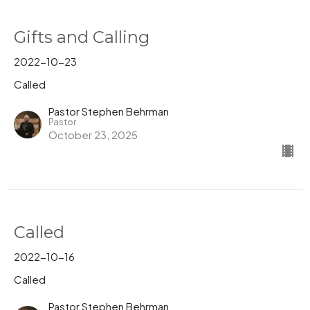
Gifts and Calling
2022-10-23
Called
Pastor Stephen Behrman
Pastor
October 23, 2025
Called
2022-10-16
Called
Pastor Stephen Behrman