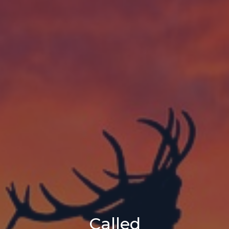
Called