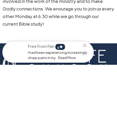
involved in the work of the ministry and to make
Godly connections. We enourage you to join us every
other Monday at 6:30 while we go through our
current Bible study!
Free From Pain
star
5
I had been experiencing increasingly
sharp pains in my... Read More
Home
About
Events
Ministries