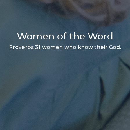
Women of the Word
Proverbs 31 women who know their God.