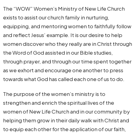
The “WOW” Women’s Ministry of New Life Church
exists to assist our church family in nurturing,
equipping, and mentoring women to faithfully follow
and reflect Jesus’ example. It is our desire to help
women discover who they really are in Christ through
the Word of God assisted in our Bible studies,
through prayer, and through our time spent together
as we exhort and encourage one another to press
towards what God has called each one of us to do.
The purpose of the women’s ministry is to
strengthen and enrich the spiritual lives of the
women of New Life Church and in our community by
helping them grow in their daily walk with Christ and
to equip each other for the application of our faith,