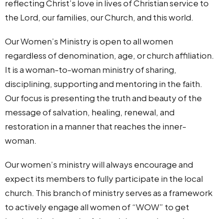
reflecting Christ’s love in lives of Christian service to
the Lord, our families, our Church, and this world.
Our Women’s Ministry is open to all women
regardless of denomination, age, or church affiliation.
It is a woman-to-woman ministry of sharing,
disciplining, supporting and mentoring in the faith.
Our focus is presenting the truth and beauty of the
message of salvation, healing, renewal, and
restoration in a manner that reaches the inner-
woman.
Our women’s ministry will always encourage and
expect its members to fully participate in the local
church. This branch of ministry serves as a framework
to actively engage all women of “WOW” to get