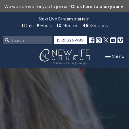
We would love for you to join us!
Click here to plan your visit.
Next Live Stream starts in
1
Day
9
Hours
10
Minutes
47
Seconds
(512) 626-7851
Toggle nav
Menu