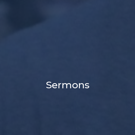
Sermons