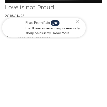
Love is not Proud
2018-11-25
Free From Pain
star
And The Winner Is
5
Pastor Stephen Behrman
I had been experiencing increasingly
Pastor
sharp pains in my... Read More
November 25, 2025