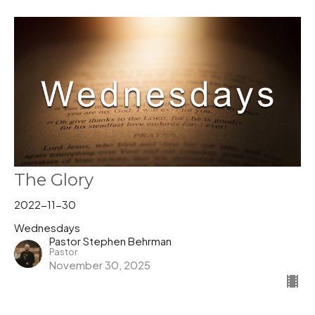
The Glory
2022-11-30
Wednesdays
Pastor Stephen Behrman
Pastor
November 30, 2025