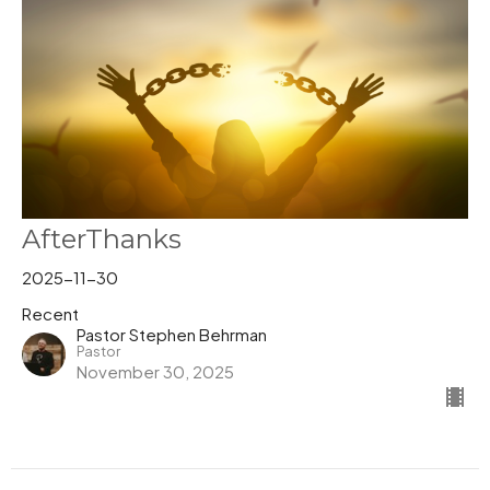
AfterThanks
2025-11-30
Recent
Pastor Stephen Behrman
Pastor
November 30, 2025