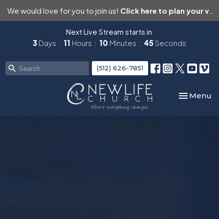
We would love for you to join us!
Click here to plan your visit.
Next Live Stream starts in
3
Days
11
Hours
10
Minutes
43
Seconds
(512) 626-7851
Toggle nav
Menu