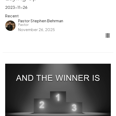
2023-11-26
Recent
Pastor Stephen Behrman
Pastor
November 26, 2025