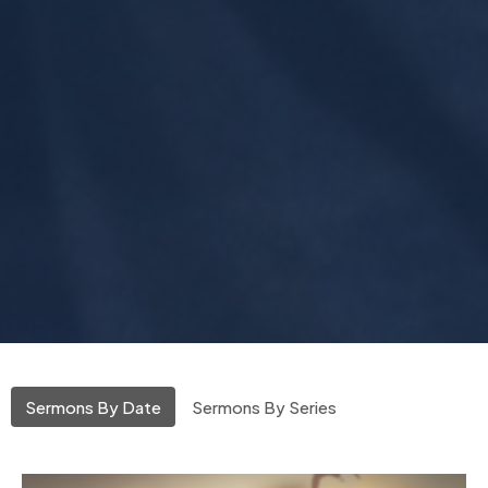
Sermons By Date
Sermons By Series