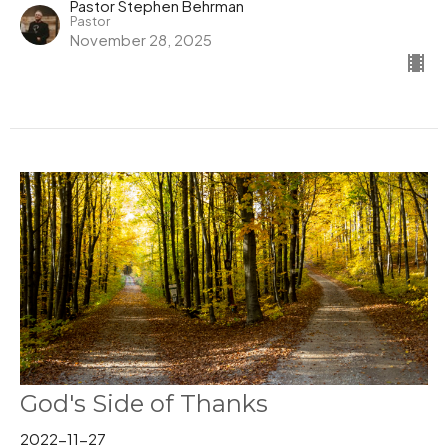
Pastor Stephen Behrman
Pastor
November 28, 2025
God's Side of Thanks
2022-11-27