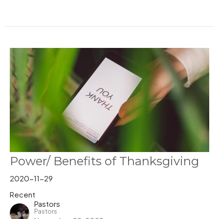
Power/ Benefits of Thanksgiving
2020-11-29
Recent
Pastors
Pastors