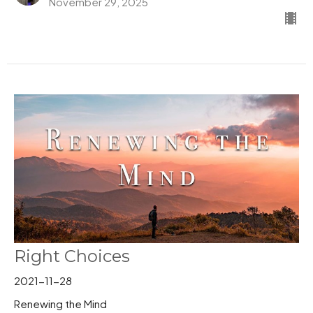
November 29, 2025
Right Choices
2021-11-28
Renewing the Mind