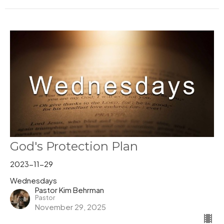
God's Protection Plan
2023-11-29
Wednesdays
Pastor Kim Behrman
Pastor
November 29, 2025