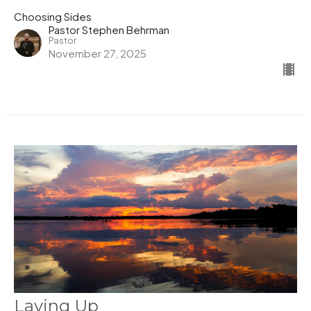
Choosing Sides
Pastor Stephen Behrman
Pastor
November 27, 2025
Laying Up