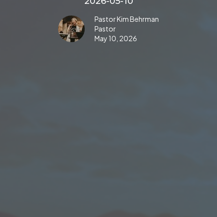
2026-05-10
Pastor Kim Behrman
Pastor
May 10, 2026