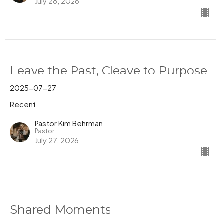
July 28, 2026
Leave the Past, Cleave to Purpose
2025-07-27
Recent
Pastor Kim Behrman
Pastor
July 27, 2026
Shared Moments