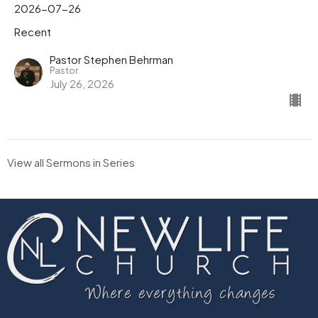
2026-07-26
Recent
Pastor Stephen Behrman
Pastor
July 26, 2026
View all Sermons in Series