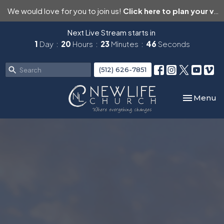
We would love for you to join us!
Click here to plan your visit.
Next Live Stream starts in
1
Day
20
Hours
23
Minutes
46
Seconds
(512) 626-7851
Toggle nav
Menu