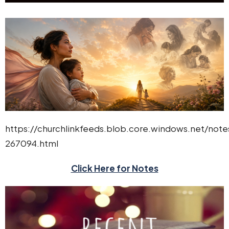
https://churchlinkfeeds.blob.core.windows.net/not
267094.html
Click Here for Notes