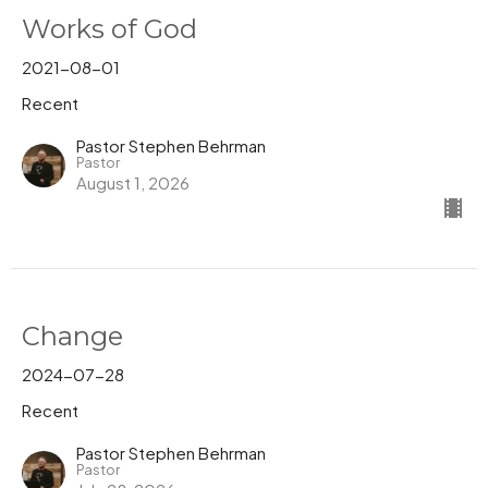
Works of God
2021-08-01
Recent
Pastor Stephen Behrman
Pastor
August 1, 2026
Change
2024-07-28
Recent
Pastor Stephen Behrman
Pastor