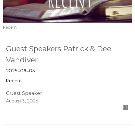
Recent
Guest Speakers Patrick & Dee
Vandiver
2025-08-03
Recent
Guest Speaker
August 3, 2026