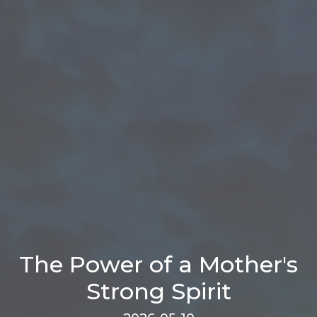
The Power of a Mother's
Strong Spirit