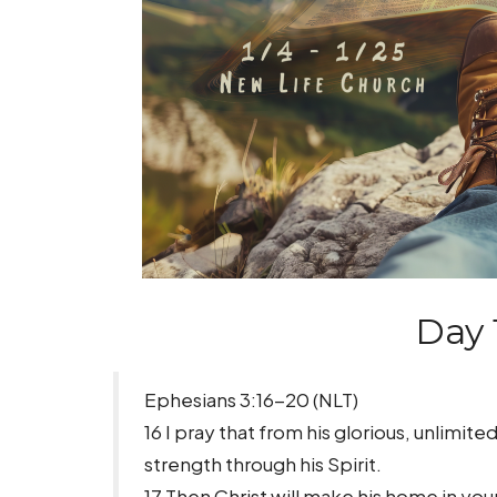
Day 
Ephesians 3:16-20 (NLT)
16 I pray that from his glorious, unlimi
strength through his Spirit.
17 Then Christ will make his home in your 