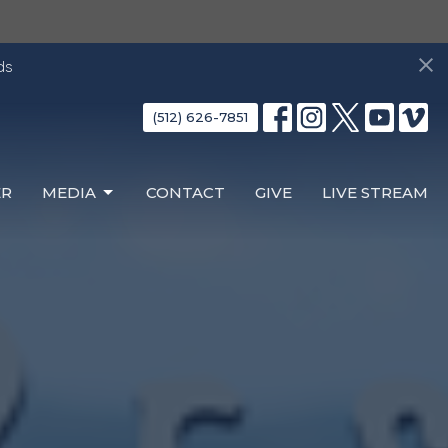
ds
(512) 626-7851
ER
MEDIA
CONTACT
GIVE
LIVE STREAM