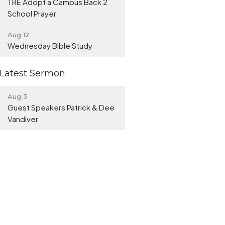
TRE Adopt a Campus Back 2
School Prayer
Aug 12
Wednesday Bible Study
Latest Sermon
Aug 3
Guest Speakers Patrick & Dee
Vandiver