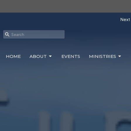
Next 
HOME
ABOUT
EVENTS
MINISTRIES