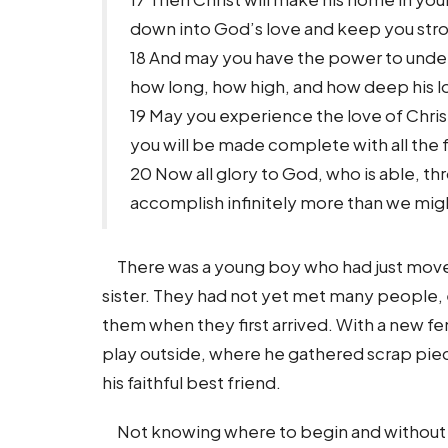
down into God’s love and keep you str
18 And may you have the power to under
how long, how high, and how deep his lo
19 May you experience the love of Christ
you will be made complete with all the 
20 Now all glory to God, who is able, th
accomplish infinitely more than we migh
There was a young boy who had just move
sister. They had not yet met many people,
them when they first arrived. With a new f
play outside, where he gathered scrap pie
his faithful best friend.
Not knowing where to begin and without any