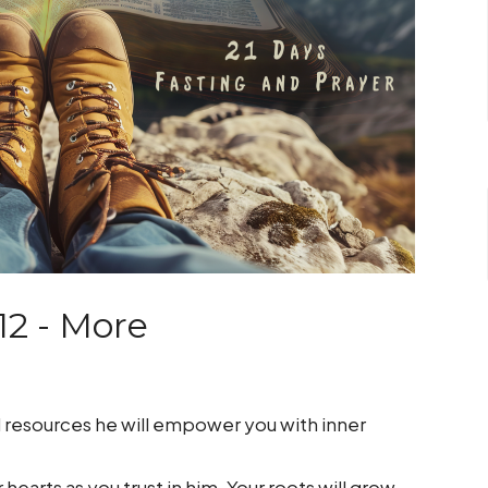
12 - More
ted resources he will empower you with inner
hearts as you trust in him. Your roots will grow