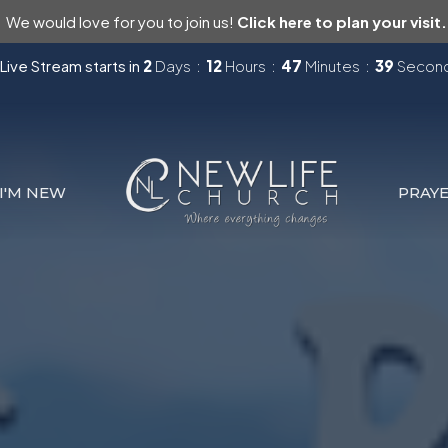
We would love for you to join us!
Click here to plan your visit.
Live Stream starts in
2
Days
12
Hours
47
Minutes
37
Secon
I'M NEW
PRAY