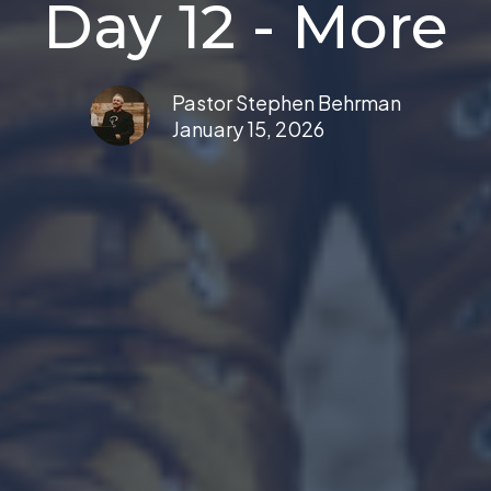
Day 12 - More
Pastor Stephen Behrman
January 15, 2026