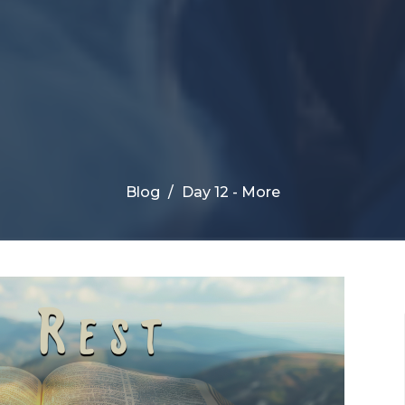
Blog
Day 12 - More