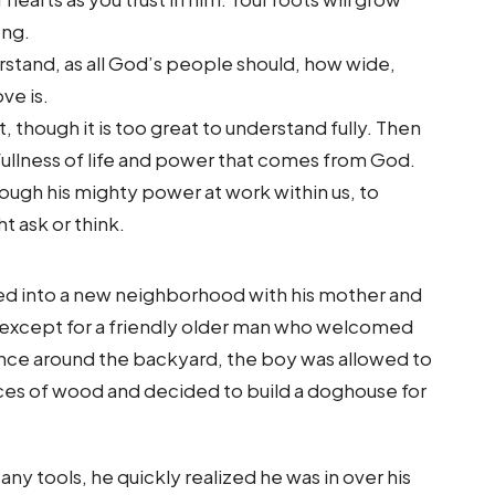
ong.
stand, as all God’s people should, how wide,
ve is.
, though it is too great to understand fully. Then
fullness of life and power that comes from God.
rough his mighty power at work within us, to
t ask or think.
d into a new neighborhood with his mother and
 except for a friendly older man who welcomed
ence around the backyard, the boy was allowed to
ces of wood and decided to build a doghouse for
 tools, he quickly realized he was in over his