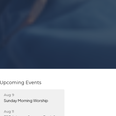
Upcoming Events
Aug 9
Sunday Morning Worship
Aug 11